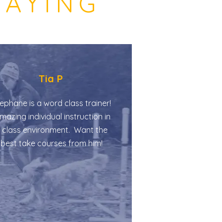
SAYING
Tia P
ephane is a word class trainer!
azing individual instruction in
 class environment. Want the
best take courses from him!