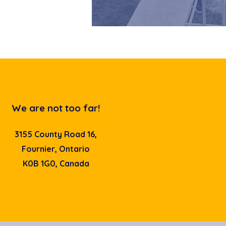
We are not too far!
3155 County Road 16,
Fournier, Ontario
K0B 1G0, Canada