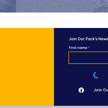
Join Our Pack's News
First name
Join Ou