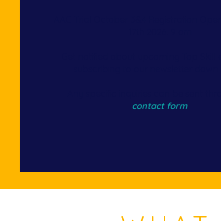
AAC Trial October 3&4 Registration Ope
17th 2026. 9 am​
Get notified about upcoming Top Skill 
subscribing to our newsletter down
Any specific inquiries can be sent th
contact form
.