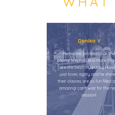
WHAT 
Danika V
Awesome, professional and
caring! Stephan and Marie Fra
are the best! my puppy Hon
just loves agility and he shine
their classes are so fun filled 
amazing! can't wait for the n
session!