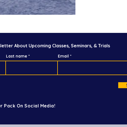
letter About Upcoming Classes, Seminars, & Trials
Last name
Email
r Pack On Social Media!