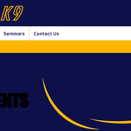
Seminars
Contact Us
ENTS
ENTS
ion Open