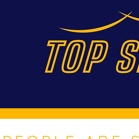
n on August
events by
 below.
rough our