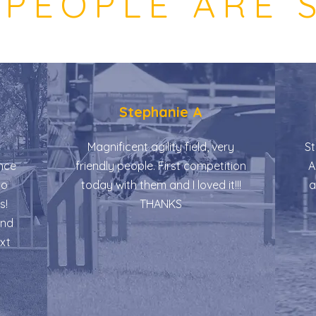
PEOPLE ARE 
Stephanie A
Magnificent agility field, very
St
nce
friendly people. First competition
Am
do
today with them and I loved it!!!
a
s!
THANKS
and
ext